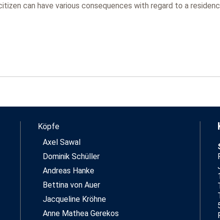
tizen can have various consequences with regard to a residence 
Köpfe
Axel Sawal
Dominik Schüller
Andreas Hanke
Bettina von Auer
Jacqueline Kröhne
Anne Mathea Gerekos