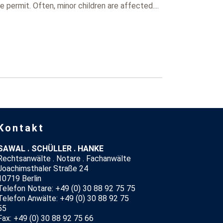
permit. Often, minor children are affected....
Kontakt
SAWAL . SCHÜLLER . HANKE
Rechtsanwälte . Notare . Fachanwälte
Joachimsthaler Straße 24
10719 Berlin
Telefon Notare: +49 (0) 30 88 92 75 75
Telefon Anwälte: +49 (0) 30 88 92 75
55
Fax: +49 (0) 30 88 92 75 66