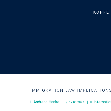
KÖPFE
IMMIGRATION LAW IMPLICATION
Andreas Hanke
internati
07.03.2024