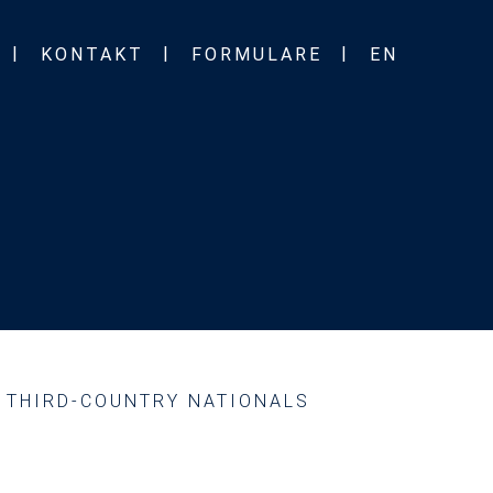
KONTAKT
FORMULARE
EN
D THIRD-COUNTRY NATIONALS