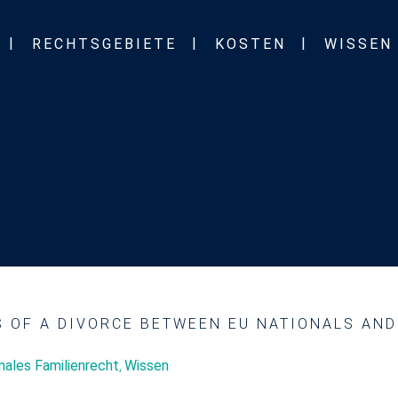
RECHTSGEBIETE
KOSTEN
WISSEN
S OF A DIVORCE BETWEEN EU NATIONALS AN
onales Familienrecht
Wissen
,