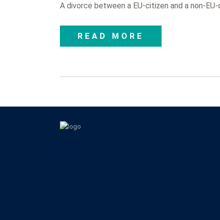
A divorce between a EU-citizen and a non-EU-ci
READ MORE