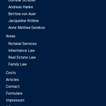
Dominik Schüller
Andreas Hanke
Bettina von Auer
Jacqueline Kröhne
Anne Mathea Gerekos
Areas
Notarial Services
Inheritance Law
Real Estate Law
Family Law
Costs
Articles
Contact
Formulare
Impressum