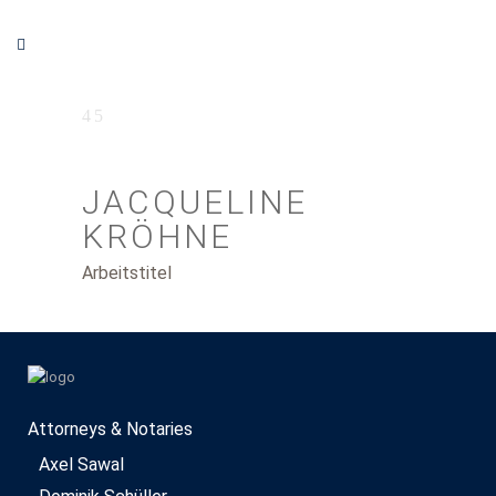
JACQUELINE
KRÖHNE
Arbeitstitel
Attorneys & Notaries
Axel Sawal